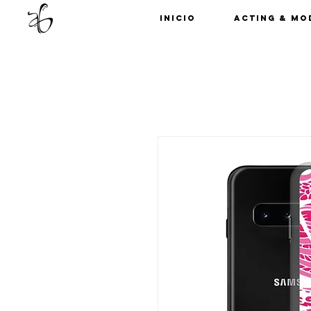
Inicio
Acting & Mo