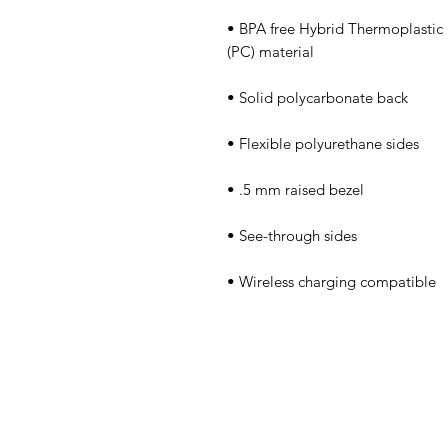
• BPA free Hybrid Thermoplastic 
• Wireless charging compatible
Obra
Tienda