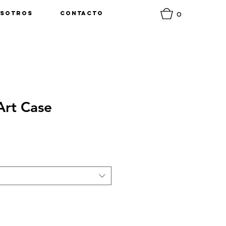
0
sotros
Contacto
rt Case
o