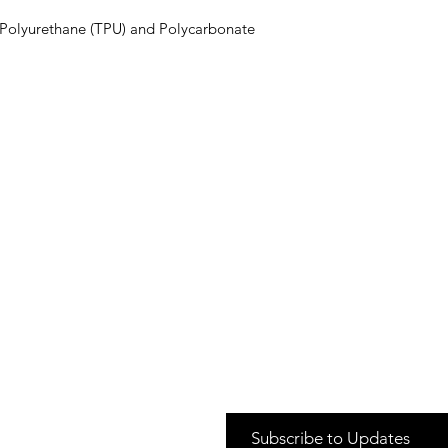
Polyurethane (TPU) and Polycarbonate 
Subscribe to Updates