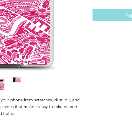
Agr
your phone from scratches, dust, oil, and 
ble sides that make it easy to take on and 