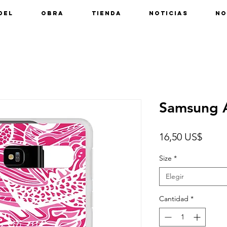
del
Obra
Tienda
Noticias
No
Samsung A
Preci
16,50 US$
Size
*
Elegir
Cantidad
*