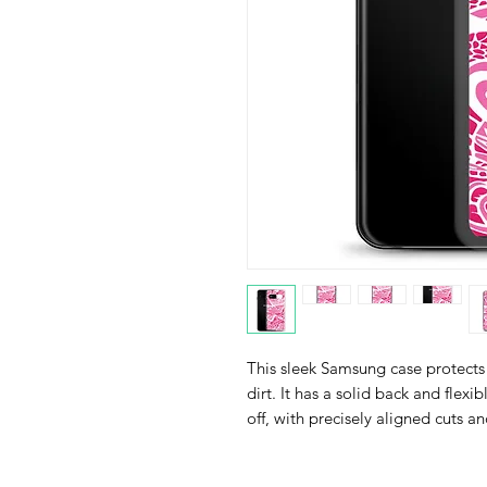
This sleek Samsung case protects 
dirt. It has a solid back and flexi