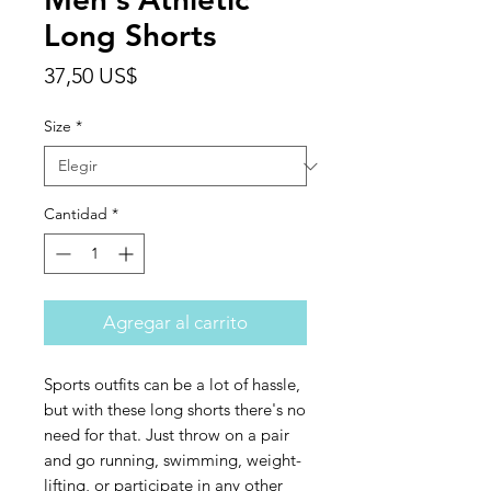
Long Shorts
Precio
37,50 US$
Size
*
Cantidad
*
Agregar al carrito
Sports outfits can be a lot of hassle, 
but with these long shorts there's no 
need for that. Just throw on a pair 
and go running, swimming, weight-
lifting, or participate in any other 