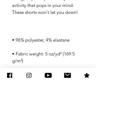
activity that pops in your mind. 
• Fabric weight: 5 oz/yd² (169.5 
• Four-way stretch water-repellent 
• Elastic waistband with a flat white 
• Mesh side pockets