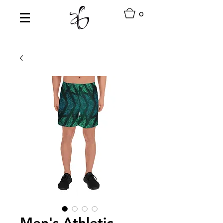
0
Men's Athletic