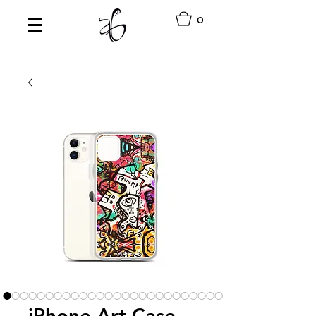
0
iPhone Art Case