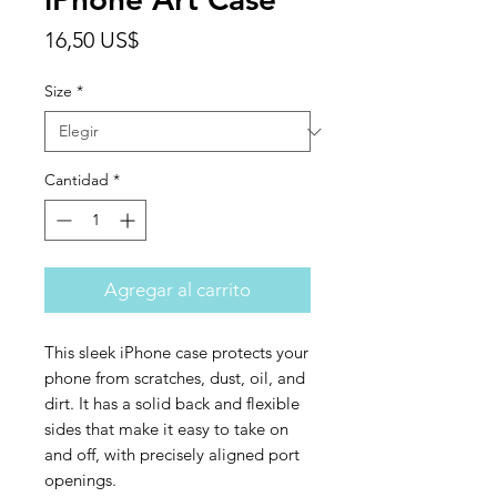
Precio
16,50 US$
Size
*
Cantidad
*
Agregar al carrito
This sleek iPhone case protects your 
phone from scratches, dust, oil, and 
dirt. It has a solid back and flexible 
sides that make it easy to take on 
and off, with precisely aligned port 