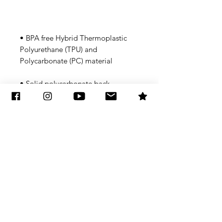
• BPA free Hybrid Thermoplastic 
Polyurethane (TPU) and 
• Flexible, see-through 
Subscribe to Updates