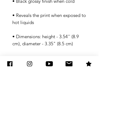
• Reveals the print when exposed to 
• Dimensions: height - 3.54'' (8.9 
Note that in some instances the 
coating might not be 100% opaque 
and an outline of the design might 
peek through a little. You shouldn't 
put mugs in a microwave or 
dishwasher since it can damage the 
coating.
Subscribe to Updates