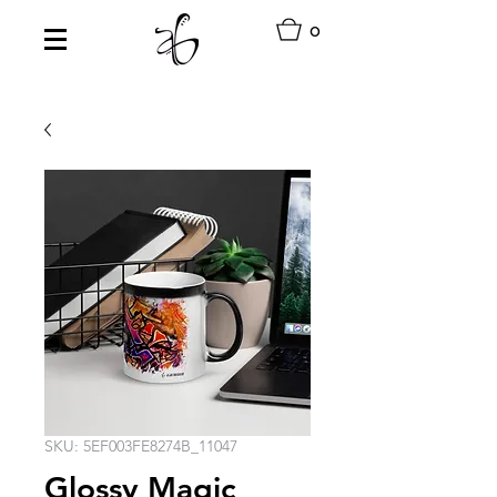
0
SKU: 5EF003FE8274B_11047
Glossy Magic