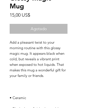
Mug
Precio
15,00 US$
Agotado
Add a pleasant twist to your 
morning routine with this glossy 
magic mug. It appears black when 
cold, but reveals a vibrant print 
when exposed to hot liquids. That 
makes this mug a wonderful gift for 