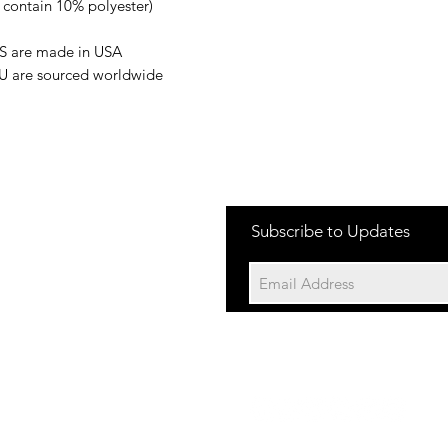
s contain 10% polyester)
US are made in USA
EU are sourced worldwide
Subscribe to Updates