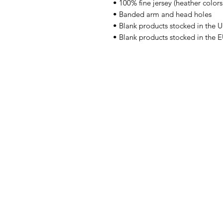
• 100% fine jersey (heather color
• Banded arm and head holes
• Blank products stocked in the 
• Blank products stocked in the 
Obra
Tienda
Noticias
Nosotros
Contacto
Volver arriba