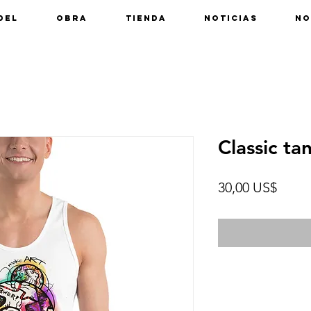
del
Obra
Tienda
Noticias
No
Classic ta
Preci
30,00 US$