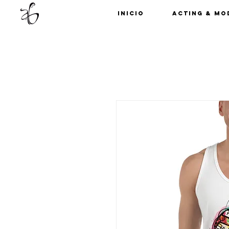
Inicio
Acting & Mo