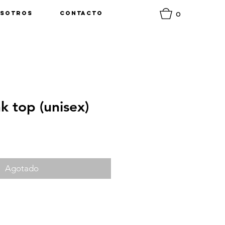
0
sotros
Contacto
nk top (unisex)
o
Agotado