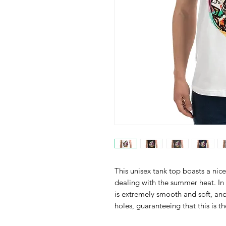
This unisex tank top boasts a nice 
dealing with the summer heat. In 
is extremely smooth and soft, an
holes, guaranteeing that this is t