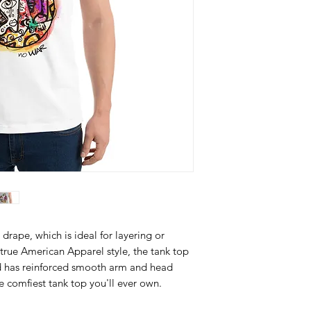
drape, which is ideal for layering or 
true American Apparel style, the tank top 
d has reinforced smooth arm and head 
he comfiest tank top you'll ever own.