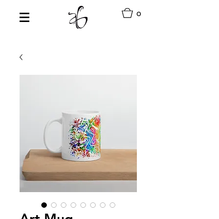
0
Art Mug