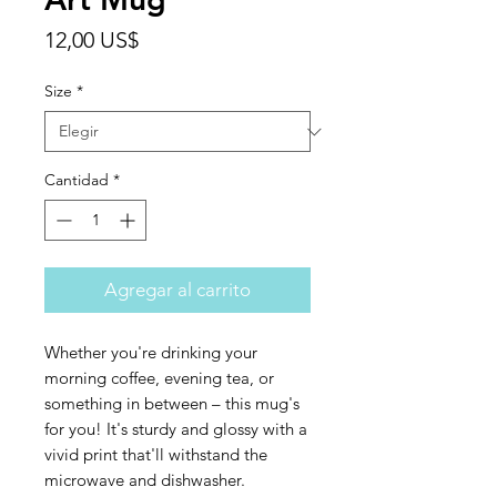
Precio
12,00 US$
Size
*
Cantidad
*
Agregar al carrito
Whether you're drinking your 
morning coffee, evening tea, or 
something in between – this mug's 
for you! It's sturdy and glossy with a 
vivid print that'll withstand the 