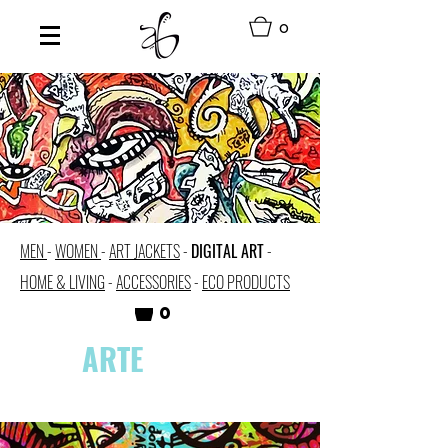
0
MEN
-
WOMEN
-
ART JACKETS
-
DIGITAL ART
-
HOME & LIVING
-
ACCESSORIES
-
ECO PRODUCTS
0
ARTE
DIGITAL